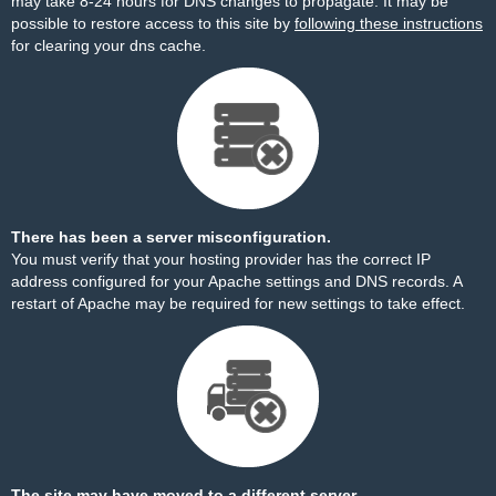
may take 8-24 hours for DNS changes to propagate. It may be
possible to restore access to this site by
following these instructions
for clearing your dns cache.
There has been a server misconfiguration.
You must verify that your hosting provider has the correct IP
address configured for your Apache settings and DNS records. A
restart of Apache may be required for new settings to take effect.
The site may have moved to a different server.