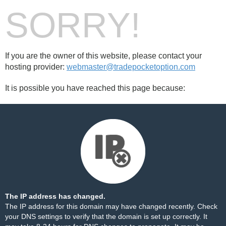
SORRY!
If you are the owner of this website, please contact your
hosting provider:
webmaster@tradepocketoption.com
It is possible you have reached this page because:
The IP address has changed.
The IP address for this domain may have changed recently. Check
your DNS settings to verify that the domain is set up correctly. It